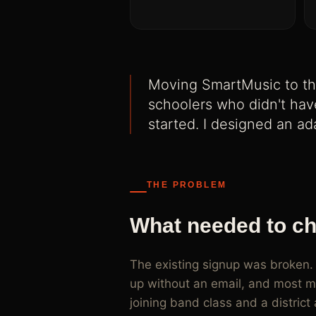
Adaptive signup flows for SmartMusic that handle
paid joins, and four distinct user types
Moving SmartMusic to th
schoolers who didn't have
started. I designed an ad
THE PROBLEM
What needed to c
The existing signup was broken.
up without an email, and most mi
joining band class and a distri