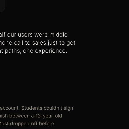
lf our users were middle
ne call to sales just to get
ent paths, one experience.
account. Students couldn't sign
guish between a 12-year-old
Most dropped off before