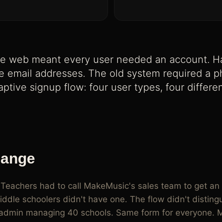
d students with no email, class codes,
e web meant every user needed an account. Ha
 email addresses. The old system required a pho
aptive signup flow: four user types, four differ
hange
 Teachers had to call MakeMusic's sales team to get an 
ddle schoolers didn't have one. The flow didn't distin
ct admin managing 40 schools. Same form for everyone. 