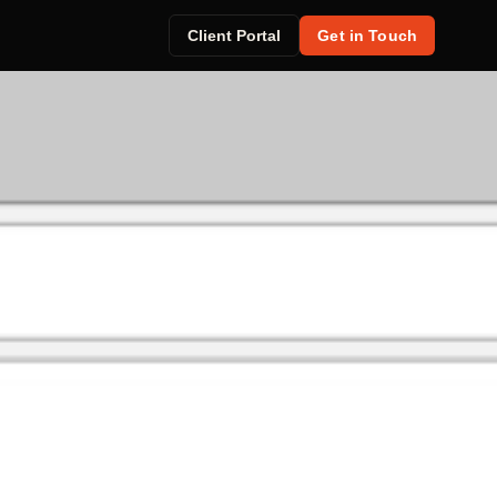
Client Portal
Get in Touch